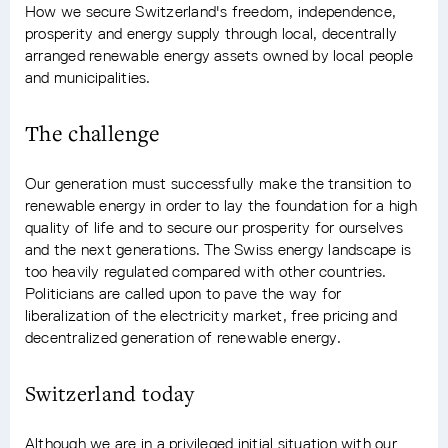
How we secure Switzerland's freedom, independence,
prosperity and energy supply through local, decentrally
arranged renewable energy assets owned by local people
and municipalities.
The challenge
Our generation must successfully make the transition to
renewable energy in order to lay the foundation for a high
quality of life and to secure our prosperity for ourselves
and the next generations. The Swiss energy landscape is
too heavily regulated compared with other countries.
Politicians are called upon to pave the way for
liberalization of the electricity market, free pricing and
decentralized generation of renewable energy.
Switzerland today
Although we are in a privileged initial situation with our