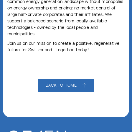
common energy generation landscape without monopoles
on energy ownership and pricing: no market control of
large half-private corporates and their affiliates. We
support a balanced scenario from locally available
technologies - owned by the local people and
municipalities.
Join us on our mission to create a positive, regenerative
future for Switzerland - together, today!
BACK TO HOME