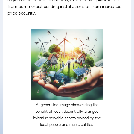
from commercial building installations or from increased
price security.
AI generated image showcasing the
benefit of local, decentrally aranged
hybrid renewable assets owned by the
local people and municipalities.