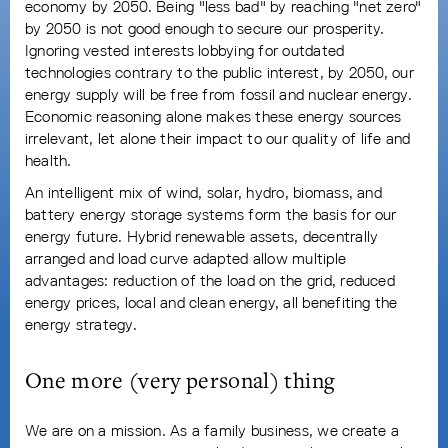
economy by 2050. Being "less bad" by reaching "net zero"
by 2050 is not good enough to secure our prosperity.
Ignoring vested interests lobbying for outdated
technologies contrary to the public interest, by 2050, our
energy supply will be free from fossil and nuclear energy.
Economic reasoning alone makes these energy sources
irrelevant, let alone their impact to our quality of life and
health.
An intelligent mix of wind, solar, hydro, biomass, and
battery energy storage systems form the basis for our
energy future. Hybrid renewable assets, decentrally
arranged and load curve adapted allow multiple
advantages: reduction of the load on the grid, reduced
energy prices, local and clean energy, all benefiting the
energy strategy.
One more (very personal) thing
We are on a mission. As a family business, we create a