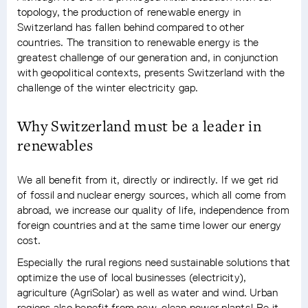
topology, the production of renewable energy in
Switzerland has fallen behind compared to other
countries. The transition to renewable energy is the
greatest challenge of our generation and, in conjunction
with geopolitical contexts, presents Switzerland with the
challenge of the winter electricity gap.
Why Switzerland must be a leader in
renewables
We all benefit from it, directly or indirectly. If we get rid
of fossil and nuclear energy sources, which all come from
abroad, we increase our quality of life, independence from
foreign countries and at the same time lower our energy
cost.
Especially the rural regions need sustainable solutions that
optimize the use of local businesses (electricity),
agriculture (AgriSolar) as well as water and wind. Urban
regions also benefit from new, clean power plants! Be it