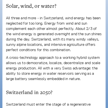
Solar, wind, or water?
All three and more - in Switzerland, wind energy has been
neglected for too long. Energy from wind and sun
complement each other almost perfectly. About 2/3 of
the wind energy is generated overnight and the sun shines
during the day. Switzerland, with its many windy valleys,
sunny alpine locations, and intensive agriculture offers
perfect conditions for this combination.
A cross-technology approach to a working hybrid system
allows us to democratize, localize, decentralize and scale
energy production. All with a very Swiss advantage: the
ability to store energy in water reservoirs serving as a
large battery seamlessly embedded in nature.
Switzerland in 2050?
Switzerland must enter the stage of a regenerative