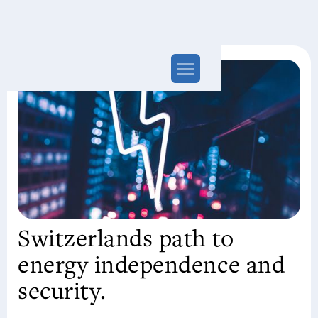
Switzerlands path to
energy independence and
security.