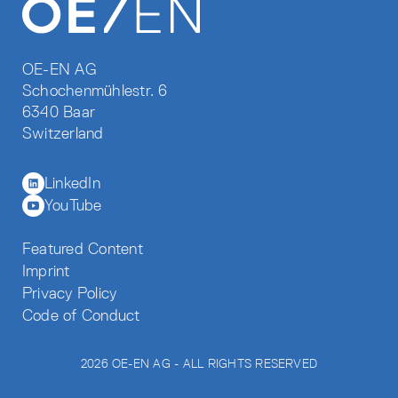
OE-EN AG
Schochenmühlestr. 6
6340 Baar
Switzerland
LinkedIn
YouTube
Featured Content
Imprint
Privacy Policy
Code of Conduct
2026 OE-EN AG - ALL RIGHTS RESERVED